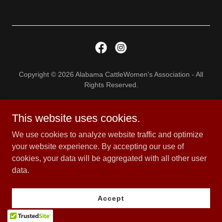
Copyright © 2026 Alabama CattleWomen's Association - All
Rights Reserved.
Privacy Policy
This website uses cookies.
Terms and Conditions
We use cookies to analyze website traffic and optimize
your website experience. By accepting our use of
cookies, your data will be aggregated with all other user
Powered by
data.
Accept