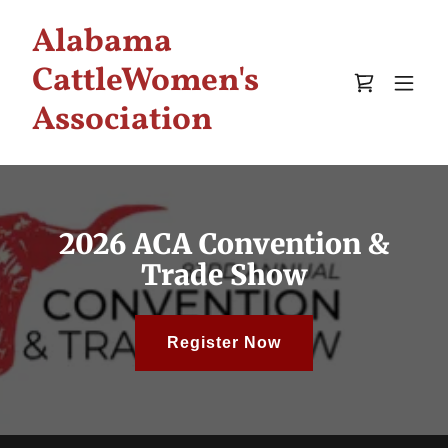
Alabama
CattleWomen's
Association
2026 ACA Convention &
Trade Show
Register Now